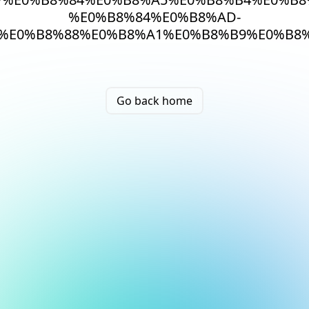
%E0%B8%84%E0%B8%AD-
%E0%B8%88%E0%B8%A1%E0%B8%B9%E0%B8%
Go back home