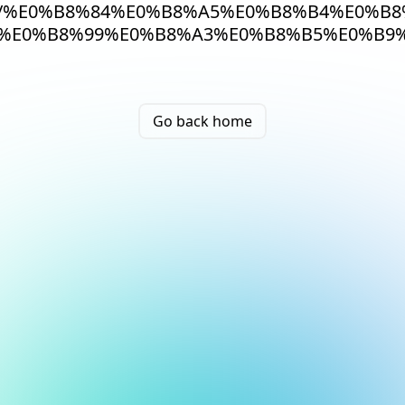
/%E0%B8%84%E0%B8%A5%E0%B8%B4%E0%B8
%E0%B8%99%E0%B8%A3%E0%B8%B5%E0%B9
Go back home